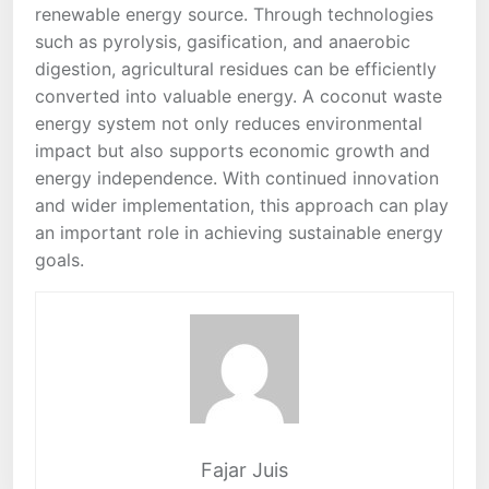
renewable energy source. Through technologies
such as pyrolysis, gasification, and anaerobic
digestion, agricultural residues can be efficiently
converted into valuable energy. A coconut waste
energy system not only reduces environmental
impact but also supports economic growth and
energy independence. With continued innovation
and wider implementation, this approach can play
an important role in achieving sustainable energy
goals.
Fajar Juis