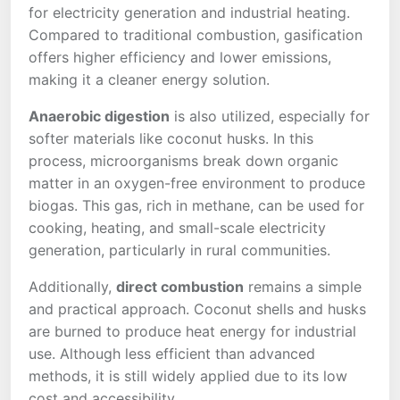
for electricity generation and industrial heating.
Compared to traditional combustion, gasification
offers higher efficiency and lower emissions,
making it a cleaner energy solution.
Anaerobic digestion
is also utilized, especially for
softer materials like coconut husks. In this
process, microorganisms break down organic
matter in an oxygen-free environment to produce
biogas. This gas, rich in methane, can be used for
cooking, heating, and small-scale electricity
generation, particularly in rural communities.
Additionally,
direct combustion
remains a simple
and practical approach. Coconut shells and husks
are burned to produce heat energy for industrial
use. Although less efficient than advanced
methods, it is still widely applied due to its low
cost and accessibility.