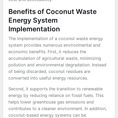
Benefits of Coconut Waste
Energy System
Implementation
The implementation of a coconut waste energy
system provides numerous environmental and
economic benefits. First, it reduces the
accumulation of agricultural waste, minimizing
pollution and environmental degradation. Instead
of being discarded, coconut residues are
converted into useful energy resources.
Second, it supports the transition to renewable
energy by reducing reliance on fossil fuels. This
helps lower greenhouse gas emissions and
contributes to a cleaner environment. In addition,
coconut-based energy systems can be