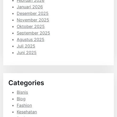
Februari 2026
Januari 2026
Desember 2025
November 2025
Oktober 2025
September 2025
Agustus 2025
Juli 2025
Juni 2025
Categories
Bisnis
Blog
Fashion
Kesehatan