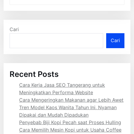
Cari
Cari
Recent Posts
Cara Kerja Jasa SEO Tangerang untuk
Meningkatkan Performa Website
Cara Mengeringkan Makanan agar Lebih Awet
Tren Model Kaos Wanita Tahun Ini, Nyaman
Dipakai dan Mudah Dipadukan
Penyebab Biji Kopi Pecah saat Proses Hulling
Cara Memilih Mesin Kopi untuk Usaha Coffee