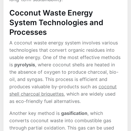
Coconut Waste Energy
System Technologies and
Processes
A coconut waste energy system involves various
technologies that convert organic residues into
usable energy. One of the most effective methods
is
pyrolysis
, where coconut shells are heated in
the absence of oxygen to produce charcoal, bio-
oil, and syngas. This process is efficient and
produces valuable by-products such as
coconut
shell charcoal briquettes
, which are widely used
as eco-friendly fuel alternatives.
Another key method is
gasification
, which
converts coconut waste into combustible gas
through partial oxidation. This gas can be used