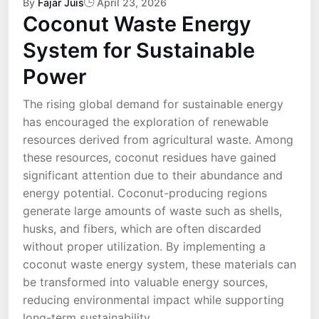
By
Fajar Juis
April 23, 2026
Coconut Waste Energy
System for Sustainable
Power
The rising global demand for sustainable energy
has encouraged the exploration of renewable
resources derived from agricultural waste. Among
these resources, coconut residues have gained
significant attention due to their abundance and
energy potential. Coconut-producing regions
generate large amounts of waste such as shells,
husks, and fibers, which are often discarded
without proper utilization. By implementing a
coconut waste energy system, these materials can
be transformed into valuable energy sources,
reducing environmental impact while supporting
long-term sustainability.