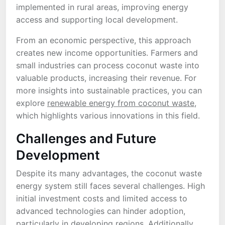
implemented in rural areas, improving energy
access and supporting local development.
From an economic perspective, this approach
creates new income opportunities. Farmers and
small industries can process coconut waste into
valuable products, increasing their revenue. For
more insights into sustainable practices, you can
explore
renewable energy from coconut waste
,
which highlights various innovations in this field.
Challenges and Future
Development
Despite its many advantages, the coconut waste
energy system still faces several challenges. High
initial investment costs and limited access to
advanced technologies can hinder adoption,
particularly in developing regions. Additionally,