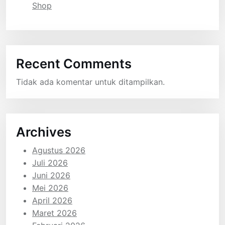
Shop
Recent Comments
Tidak ada komentar untuk ditampilkan.
Archives
Agustus 2026
Juli 2026
Juni 2026
Mei 2026
April 2026
Maret 2026