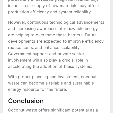
inconsistent supply of raw materials may affect
production efficiency and system reliability.
However, continuous technological advancements
and increasing awareness of renewable energy
are helping to overcome these barriers. Future
developments are expected to improve efficiency,
reduce costs, and enhance scalability.
Government support and private sector
involvement will also play a crucial role in
accelerating the adoption of these systems.
With proper planning and investment, coconut
waste can become a reliable and sustainable
energy resource for the future.
Conclusion
Coconut waste offers significant potential as a